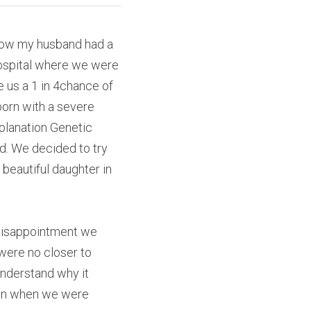
how my husband had a 
ospital where we were 
 us a 1 in 4chance of 
orn with a severe 
lanation Genetic 
d. We decided to try 
beautiful daughter in 
disappointment we 
ere no closer to 
nderstand why it 
han when we were 