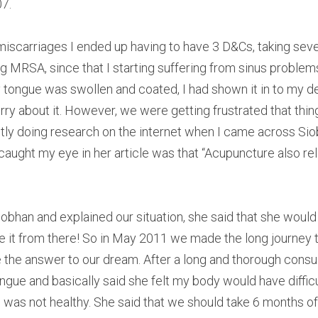
07.
t miscarriages I ended up having to have 3 D&Cs, taking seve
g MRSA, since that I starting suffering from sinus problems
 tongue was swollen and coated, I had shown it in to my de
rry about it. However, we were getting frustrated that thin
tly doing research on the internet when I came across Si
t caught my eye in her article was that “Acupuncture also re
iobhan and explained our situation, she said that she would
e it from there! So in May 2011 we made the long journey t
e the answer to our dream. After a long and thorough consu
ngue and basically said she felt my body would have difficul
 was not healthy. She said that we should take 6 months off