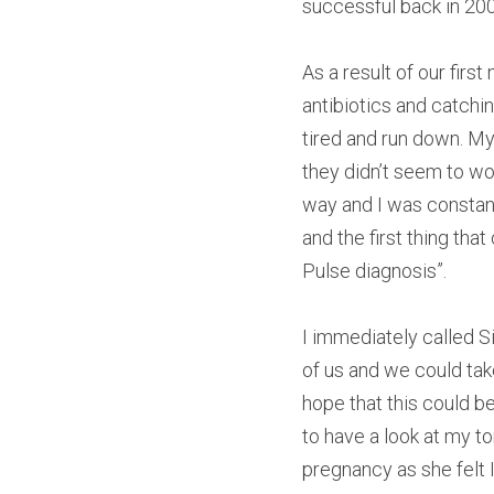
successful back in 20
As a result of our firs
antibiotics and catchin
tired and run down. My
they didn’t seem to wo
way and I was constan
and the first thing tha
Pulse diagnosis”.
I immediately called S
of us and we could tak
hope that this could b
to have a look at my to
pregnancy as she felt I