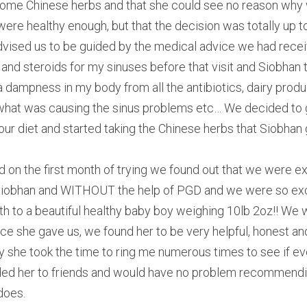
 some Chinese herbs and that she could see no reason why 
 were healthy enough, but that the decision was totally up t
dvised us to be guided by the medical advice we had receive
 and steroids for my sinuses before that visit and Siobhan t
 a dampness in my body from all the antibiotics, dairy prod
what was causing the sinus problems etc… We decided to giv
r diet and started taking the Chinese herbs that Siobhan 
 on the first month of trying we found out that we were e
f Siobhan and WITHOUT the help of PGD and we were so exci
h to a beautiful healthy baby boy weighing 10lb 2oz!! We wo
ice she gave us, we found her to be very helpful, honest and
y she took the time to ring me numerous times to see if ev
d her to friends and would have no problem recommending
does.