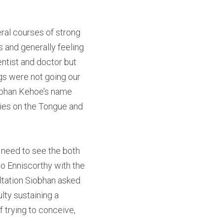
ral courses of strong 
 and generally feeling 
ntist and doctor but 
gs were not going our 
obhan Kehoe’s name 
lies on the Tongue and 
 need to see the both 
o Enniscorthy with the 
ltation Siobhan asked 
ty sustaining a 
 trying to conceive, 