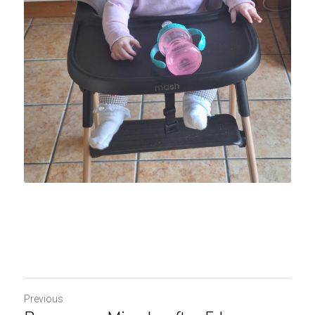
Previous