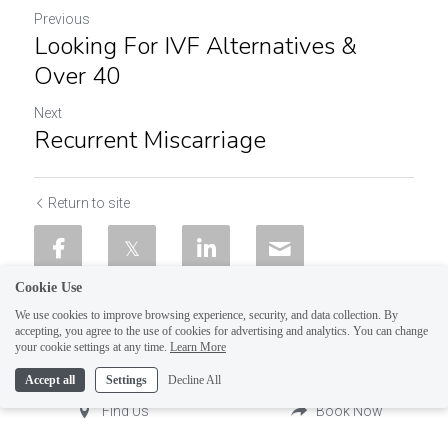
Previous
Looking For IVF Alternatives &
Over 40
Next
Recurrent Miscarriage
Return to site
Cookie Use
We use cookies to improve browsing experience, security, and data collection. By
accepting, you agree to the use of cookies for advertising and analytics. You can change
your cookie settings at any time.
Learn More
Accept all
Settings
Decline All
Find Us
Book Now