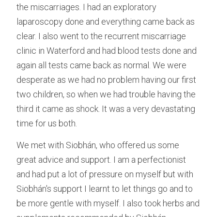
the miscarriages. I had an exploratory 
Male Infertility
laparoscopy done and everything came back as 
clear. I also went to the recurrent miscarriage 
Miscarriages/Mult Miscarriages
clinic in Waterford and had blood tests done and 
Over 40 Years
again all tests came back as normal. We were 
desperate as we had no problem having our first 
PCOS
two children, so when we had trouble having the 
Period Pain
third it came as shock. It was a very devastating 
time for us both.
Acupuncture
We met with Siobhán, who offered us some 
Unexplained
great advice and support. I am a perfectionist 
Other Conditions
and had put a lot of pressure on myself but with 
Siobhán's support I learnt to let things go and to 
South East Radio
be more gentle with myself. I also took herbs and 