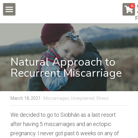
×
0
STORE CATEGORIES
F
About
All Categories
Pregnancy & Fertility
Endometriosis
Conditions & Testimonials
Natural Approach to 
Naturally Fertile
New Patients
All & Recent
Recurrent Miscarriage
Male Fertility
Endometriosis
Online Courses
Auto Immune Conditions
Fees
Endometriosis Workshop
March 18, 2021
·
Miscarriages,
Unexplained,
Stress
Donor Egg
Naturally Fertile Course
Contact Us
We decided to go to Siobhán as a last resort 
Failed IVFs
Male Fertility Workshop
BOOK NOW
after having 5 miscarriages and an ectopic 
pregnancy. I never got past 6 weeks on any of 
Low AMH High FSH
Feedback form
Search