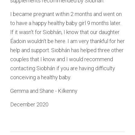
supplements recommended by Siobhán.
I became pregnant within 2 months and went on 
to have a happy healthy baby girl 9 months later. 
If it wasn't for Siobhán, I know that our daughter 
Éadoin wouldn't be here. I am very thankful for her 
help and support. Siobhán has helped three other 
couples that I know and I would recommend 
contacting Siobhán if you are having difficulty 
conceiving a healthy baby.
Gemma and Shane - Kilkenny
December 2020