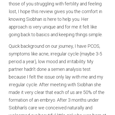
those of you struggling with fertility and feeling 
Male Infertility
lost, I hope this review gives you the comfort in 
knowing Siobhan is here to help you. Her 
Miscarriages/Mult Miscarriages
approach is very unique and for me it felt like 
Over 40 Years
going back to basics and keeping things simple. 
PCOS
Quick background on our journey, I have PCOS, 
symptoms like acne, irregular cycle (maybe 3-5 
Period Pain
period a year), low mood and irritability. My 
Acupuncture
partner hadn’t done a semen analysis test 
because I felt the issue only lay with me and my 
Unexplained
irregular cycle. After meeting with Siobhan she 
Other Conditions
made it very clear that each of us are 50% of the 
formation of an embryo. After 3 months under 
South East Radio
Siobhan’s care we conceived naturally and 