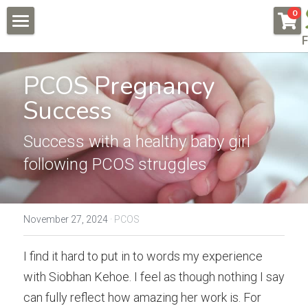
×
0
STORE CATEGORIES
F
About
All Categories
PCOS Pregnancy 
Pregnancy & Fertility
Success
Endometriosis
Conditions & Testimonials
Naturally Fertile
Success with a healthy baby girl 
New Patients
All & Recent
following PCOS struggles
Male Fertility
Endometriosis
Online Courses
Auto Immune Conditions
Fees
Endometriosis Workshop
November 27, 2024
·
PCOS
Donor Egg
Naturally Fertile Course
Contact Us
I find it hard to put in to words my experience 
Failed IVFs
Male Fertility Workshop
BOOK NOW
with Siobhan Kehoe. I feel as though nothing I say 
can fully reflect how amazing her work is. For 
Low AMH High FSH
Feedback form
Search