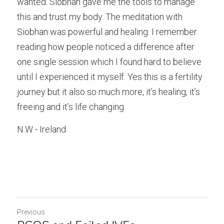
wanted. Siobhan gave me the tools to manage 
this and trust my body. The meditation with 
Siobhan was powerful and healing. I remember 
reading how people noticed a difference after 
one single session which I found hard to believe 
until I experienced it myself. Yes this is a fertility 
journey but it also so much more, it’s healing, it’s 
freeing and it’s life changing.
N.W - Ireland
Previous