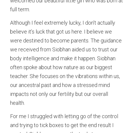
welcomed our beautiful little girl who was born at 
full term. 
Although I feel extremely lucky, I don’t actually 
believe it’s luck that got us here. I believe we 
were destined to become parents. The guidance 
we received from Siobhan aided us to trust our 
body intelligence and make it happen. Siobhan 
often spoke about how nature as our biggest 
teacher. She focuses on the vibrations within us, 
our ancestral past and how a stressed mind 
impacts not only our fertility but our overall 
health. 
For me I struggled with letting go of the control 
and trying to tick boxes to get the end result I 