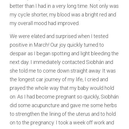
better than I had in a very long time. Not only was 
my cycle shorter, my blood was a bright red and 
my overall mood had improved.
We were elated and surprised when I tested 
positive in March! Our joy quickly turned to 
despair as I began spotting and light bleeding the 
next day. I immediately contacted Siobhán and 
she told me to come down straight away. It was 
the longest car journey of my life, I cried and 
prayed the whole way that my baby would hold 
on. As I had become pregnant so quickly, Siobhán 
did some acupuncture and gave me some herbs 
to strengthen the lining of the uterus and to hold 
on to the pregnancy. I took a week off work and 