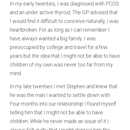
In my early twenties, I was diagnosed with PCOS 
Male Infertility
and an under active thyroid. The GP advised that 
I would find it difficult to conceive naturally, I was 
Miscarriages/Mult Miscarriages
heartbroken. For as long as I can remember I 
Over 40 Years
have always wanted a big family. I was 
preoccupied by college and travel for a few 
PCOS
years but the idea that I might not be able to have 
Period Pain
children of my own was never too far from my 
mind.
Acupuncture
In my late twenties I met Stephen and knew that 
Unexplained
he was the man I wanted to settle down with. 
Four months into our relationship I found myself 
Other Conditions
telling him that I might not be able to have 
South East Radio
children. While he never made an issue of it I 
always felt guilty that I might deprive him the 