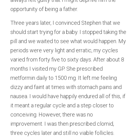
opportunity of being a father.
Three years later, I convinced Stephen that we 
should start trying for a baby. I stopped taking the 
pill and we waited to see what would happen. My 
periods were very light and erratic, my cycles 
varied from forty five to sixty days. After about 8 
months I visited my GP. She prescribed 
metformin daily to 1500 mg. It left me feeling 
dizzy and faint at times with stomach pains and 
nausea. I would have happily endured all of this, if 
it meant a regular cycle and a step closer to 
conceiving. However, there was no 
improvement. I was then prescribed clomid, 
three cycles later and still no viable follicles.