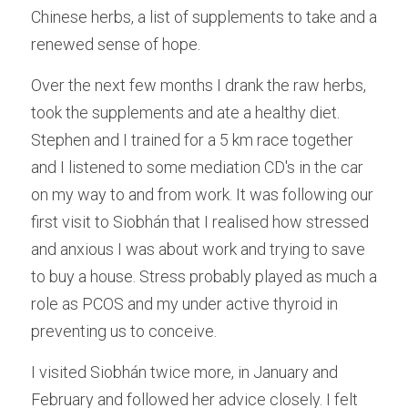
Chinese herbs, a list of supplements to take and a 
renewed sense of hope.
Over the next few months I drank the raw herbs, 
took the supplements and ate a healthy diet. 
Stephen and I trained for a 5 km race together 
and I listened to some mediation CD's in the car 
on my way to and from work. It was following our 
first visit to Siobhán that I realised how stressed 
and anxious I was about work and trying to save 
to buy a house. Stress probably played as much a 
role as PCOS and my under active thyroid in 
preventing us to conceive.
I visited Siobhán twice more, in January and 
February and followed her advice closely. I felt 