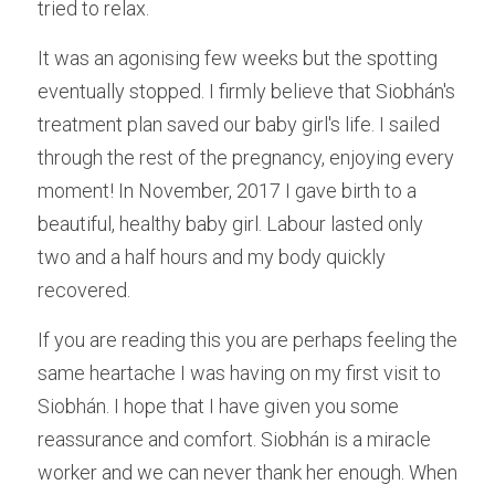
tried to relax.
It was an agonising few weeks but the spotting 
eventually stopped. I firmly believe that Siobhán's 
treatment plan saved our baby girl's life. I sailed 
through the rest of the pregnancy, enjoying every 
moment! In November, 2017 I gave birth to a 
beautiful, healthy baby girl. Labour lasted only 
two and a half hours and my body quickly 
recovered.
If you are reading this you are perhaps feeling the 
same heartache I was having on my first visit to 
Siobhán. I hope that I have given you some 
reassurance and comfort. Siobhán is a miracle 
worker and we can never thank her enough. When 