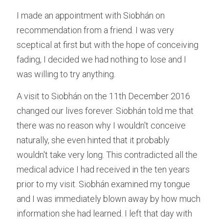
I made an appointment with Siobhán on 
recommendation from a friend. I was very 
sceptical at first but with the hope of conceiving 
fading, I decided we had nothing to lose and I 
was willing to try anything.
A visit to Siobhán on the 11th December 2016 
changed our lives forever. Siobhán told me that 
there was no reason why I wouldn't conceive 
naturally, she even hinted that it probably 
wouldn't take very long. This contradicted all the 
medical advice I had received in the ten years 
prior to my visit. Siobhán examined my tongue 
and I was immediately blown away by how much 
information she had learned. I left that day with 