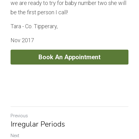
we are ready to try for baby number two she will 
be the first person I call!
Tara - Co. Tipperary, 
Nov 2017
Book An Appointment
Previous
Irregular Periods
Next