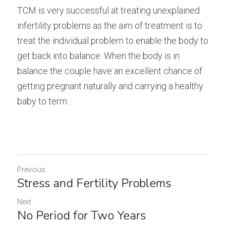
TCM is very successful at treating unexplained 
infertility problems as the aim of treatment is to 
treat the individual problem to enable the body to 
get back into balance. When the body is in 
balance the couple have an excellent chance of 
getting pregnant naturally and carrying a healthy 
baby to term.
Previous
Stress and Fertility Problems
Next
No Period for Two Years