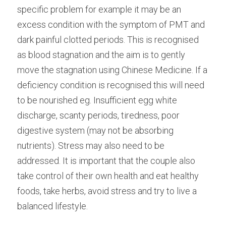
specific problem for example it may be an 
excess condition with the symptom of PMT and 
dark painful clotted periods. This is recognised 
as blood stagnation and the aim is to gently 
move the stagnation using Chinese Medicine. If a 
deficiency condition is recognised this will need 
to be nourished eg. Insufficient egg white 
discharge, scanty periods, tiredness, poor 
digestive system (may not be absorbing 
nutrients). Stress may also need to be 
addressed. It is important that the couple also 
take control of their own health and eat healthy 
foods, take herbs, avoid stress and try to live a 
balanced lifestyle.