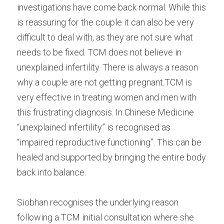
investigations have come back normal. While this 
Male Infertility
is reassuring for the couple it can also be very 
difficult to deal with, as they are not sure what 
Miscarriages/Mult Miscarriages
needs to be fixed. TCM does not believe in 
Over 40 Years
unexplained infertility. There is always a reason 
why a couple are not getting pregnant.TCM is 
PCOS
very effective in treating women and men with 
Period Pain
this frustrating diagnosis. In Chinese Medicine 
“unexplained infertility” is recognised as 
Acupuncture
“impaired reproductive functioning”. This can be 
Unexplained
healed and supported by bringing the entire body 
back into balance.
Other Conditions
Siobhan recognises the underlying reason 
South East Radio
following a TCM initial consultation where she 