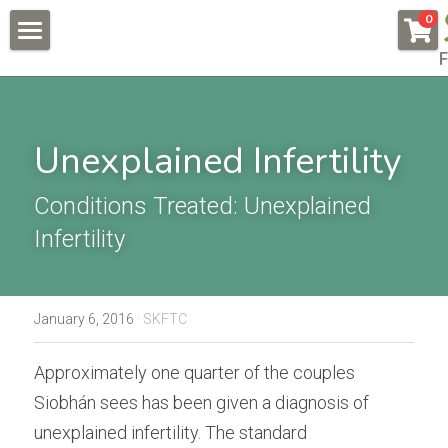
×
0
STORE CATEGORIES
F
About
All Categories
Pregnancy & Fertility
Unexplained Infertility
Endometriosis
Conditions & Testimonials
Naturally Fertile
Conditions Treated: Unexplained 
New Patients
All & Recent
Infertility
Male Fertility
Endometriosis
Online Courses
Auto Immune Conditions
Fees
Endometriosis Workshop
January 6, 2016
·
SKFTC
Donor Egg
Naturally Fertile Course
Contact Us
Approximately one quarter of the couples 
Failed IVFs
Male Fertility Workshop
BOOK NOW
Siobhán sees has been given a diagnosis of 
unexplained infertility. The standard 
Low AMH High FSH
Feedback form
Search