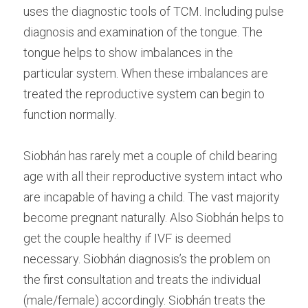
uses the diagnostic tools of TCM. Including pulse 
diagnosis and examination of the tongue. The 
tongue helps to show imbalances in the 
particular system. When these imbalances are 
treated the reproductive system can begin to 
function normally.
Siobhán has rarely met a couple of child bearing 
age with all their reproductive system intact who 
are incapable of having a child. The vast majority 
become pregnant naturally. Also Siobhán helps to 
get the couple healthy if IVF is deemed 
necessary. Siobhán diagnosis’s the problem on 
the first consultation and treats the individual 
(male/female) accordingly. Siobhán treats the 