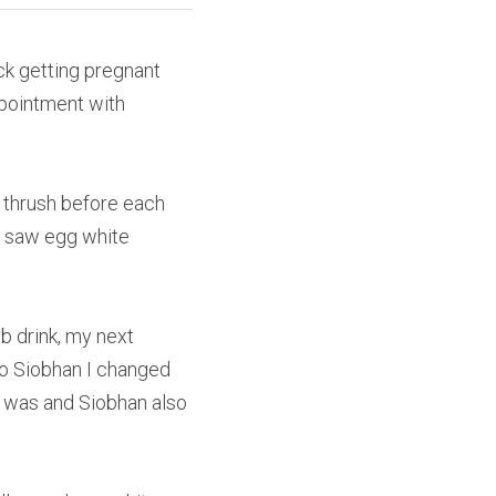
ck getting pregnant 
pointment with 
 thrush before each 
r saw egg white 
 drink, my next 
to Siobhan I changed 
s was and Siobhan also 