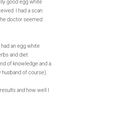
ally good egg white 
eived. I had a scan 
The doctor seemed 
 had an egg white 
rbs and diet.
ind of knowledge and a 
y husband of course).
sults and how well I 