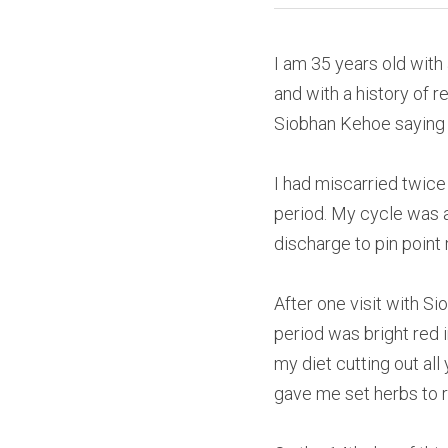
I am 35 years old with 
and with a history of 
Siobhan Kehoe saying “
I had miscarried twice
period. My cycle was a
discharge to pin point
After one visit with S
period was bright red i
my diet cutting out al
gave me set herbs to 