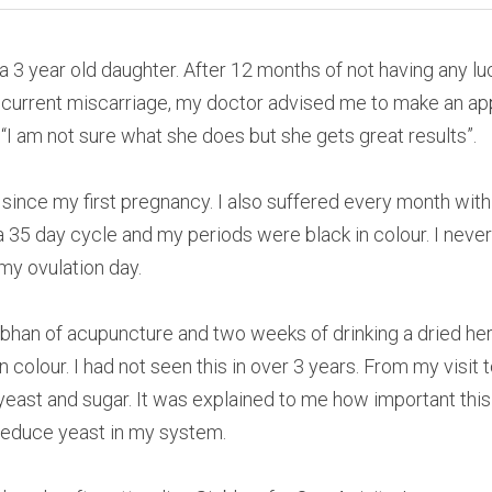
a 3 year old daughter. After 12 months of not having any lu
recurrent miscarriage, my doctor advised me to make an ap
I am not sure what she does but she gets great results”.
 since my first pregnancy. I also suffered every month with
 35 day cycle and my periods were black in colour. I neve
 my ovulation day.
iobhan of acupuncture and two weeks of drinking a dried herb
n colour. I had not seen this in over 3 years. From my visit 
l yeast and sugar. It was explained to me how important thi
reduce yeast in my system.