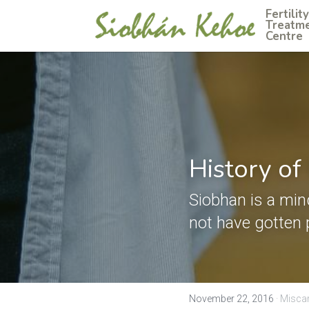
Fertility 
Treatme
Centre
History of
Siobhan is a min
not have gotten 
November 22, 2016
·
Miscar