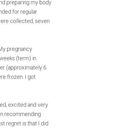
and preparing my body 
ded for regular 
ere collected, seven 
 My pregnancy 
weeks (term) in 
er (approximately 6 
e frozen. I got 
d, excited and very 
r in recommending 
regret is that I did 