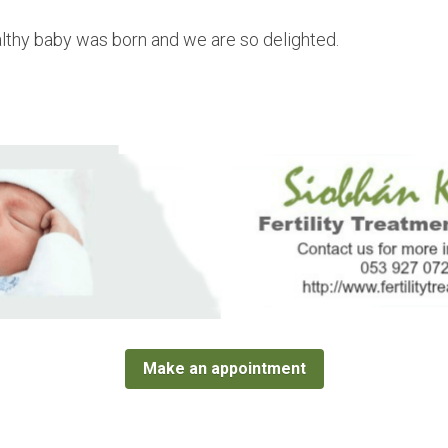
lthy baby was born and we are so delighted.
Make an appointment