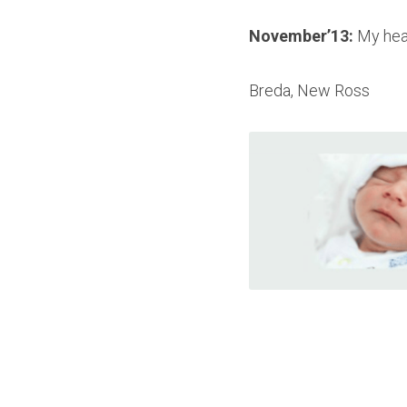
November
’
13: 
My hea
Breda, New Ross