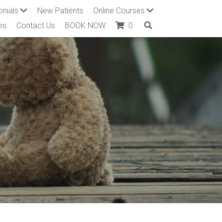
onials
New Patients
Online Courses
es
Contact Us
BOOK NOW
0