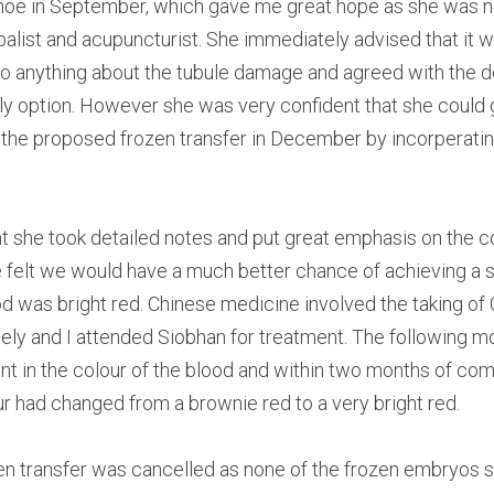
oe in September, which gave me great hope as she was not 
alist and acupuncturist. She immediately advised that it was
o anything about the tubule damage and agreed with the do
nly option. However she was very confident that she could g
 the proposed frozen transfer in December by incorperati
nt she took detailed notes and put great emphasis on the co
 felt we would have a much better chance of achieving a s
od was bright red. Chinese medicine involved the taking of 
ly and I attended Siobhan for treatment. The following mo
t in the colour of the blood and within two months of co
ur had changed from a brownie red to a very bright red.
en transfer was cancelled as none of the frozen embryos su