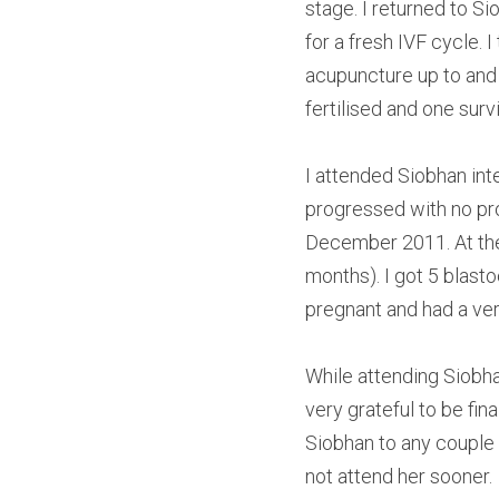
stage. I returned to S
for a fresh IVF cycle.
acupuncture up to and 
fertilised and one surv
I attended Siobhan int
progressed with no pro
December 2011. At the 
months). I got 5 blasto
pregnant and had a ver
While attending Siobha
very grateful to be fi
Siobhan to any couple 
not attend her sooner.