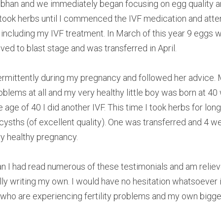
iobhan and we immediately began focusing on egg quality 
 I took herbs until I commenced the IVF medication and atten
including my IVF treatment. In March of this year 9 eggs w
ived to blast stage and was transferred in April.
ermittently during my pregnancy and followed her advice.
blems at all and my very healthy little boy was born at 40 
age of 40 I did another IVF. This time I took herbs for long
cysths (of excellent quality). One was transferred and 4 wer
y healthy pregnancy.
n I had read numerous of these testimonials and am relieve
nally writing my own. I would have no hesitation whatsoeve
who are experiencing fertility problems and my own biggest 