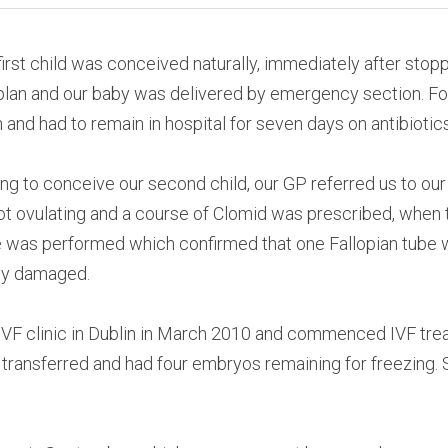
first child was conceived naturally, immediately after stoppi
o plan and our baby was delivered by emergency section. Fol
 and had to remain in hospital for seven days on antibiotics
ing to conceive our second child, our GP referred us to our
ot ovulating and a course of Clomid was prescribed, when t
e was performed which confirmed that one Fallopian tube 
ly damaged.
IVF clinic in Dublin in March 2010 and commenced IVF trea
ransferred and had four embryos remaining for freezing. S