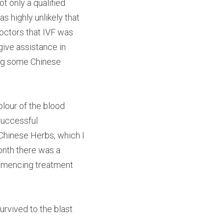
only a qualified 
 highly unlikely that 
ctors that IVF was 
ive assistance in 
ng some Chinese 
lour of the blood 
uccessful 
Chinese Herbs, which I 
nth there was a 
mmencing treatment 
rvived to the blast 