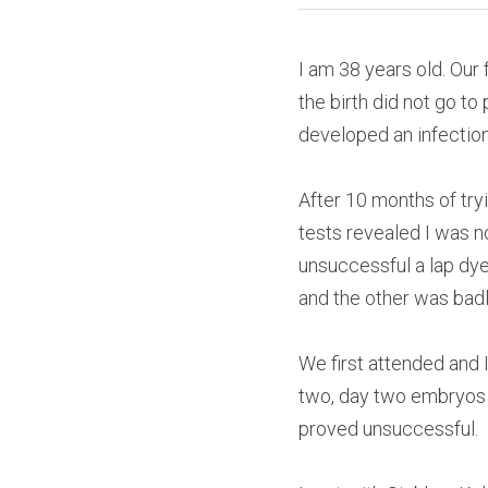
I am 38 years old. Our 
the birth did not go t
developed an infection
After 10 months of try
tests revealed I was n
unsuccessful a lap dy
and the other was bad
We first attended and 
two, day two embryos t
proved unsuccessful.