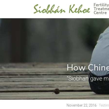
Fertility 
Treatme
Centre
How Chine
"Siobhan gave me
November 22, 2016
·
Testim