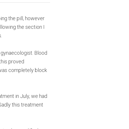
ng the pill, however 
lowing the section I 
.
 gynaecologist. Blood 
his proved 
was completely block 
tment in July, we had 
adly this treatment 