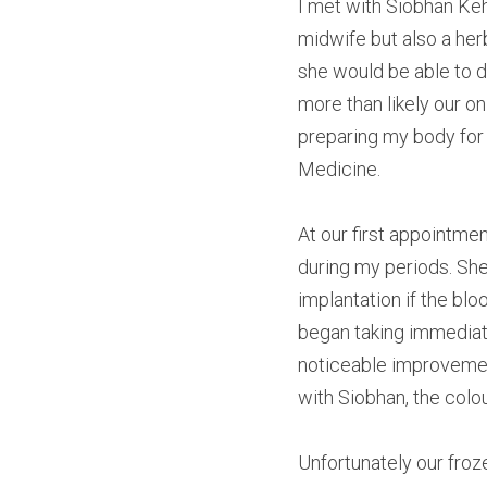
I met with Siobhan Keh
midwife but also a herb
she would be able to d
more than likely our o
preparing my body for
Medicine.
At our first appointme
during my periods. She
implantation if the blo
began taking immediate
noticeable improvemen
with Siobhan, the colo
Unfortunately our froz