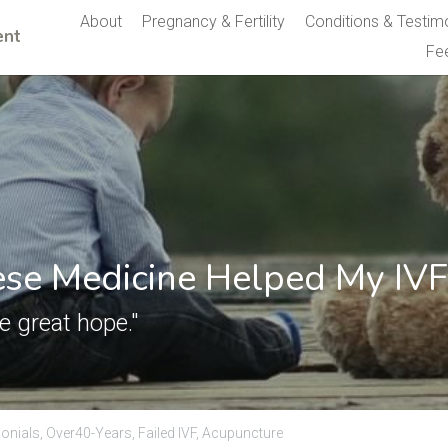
About
Pregnancy & Fertility
Conditions & Testim
nt 
Fe
se Medicine Helped My IVF
 great hope."
onials,
Over40-Years,
Failed IVF,
Acupuncture