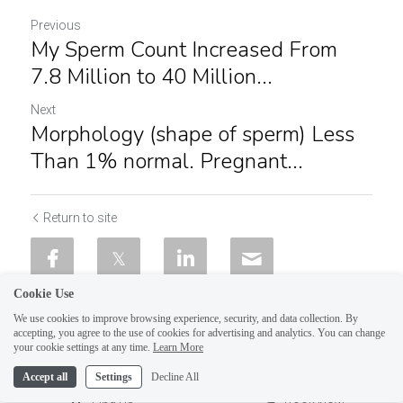
Previous
My Sperm Count Increased From
7.8 Million to 40 Million...
Next
Morphology (shape of sperm) Less
Than 1% normal. Pregnant...
Return to site
Cookie Use
We use cookies to improve browsing experience, security, and data collection. By
accepting, you agree to the use of cookies for advertising and analytics. You can change
your cookie settings at any time.
Learn More
Accept all
Settings
Decline All