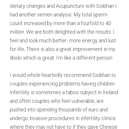
dietary changes and Acupuncture with Siobhan I 
had another semen analysis. My total sperm 
count increased by more than a fourfold to 40 
million. We are both delighted with the results. I 
feel and look much better- more energy and lust 
for life; There is also a great improvement in my 
libido which is great. I’m like a different person.
I would whole heartedly recommend Siobhan to 
couples experiencing problems having children. 
Infertility is sometimes a taboo subject in Ireland  
and often couples who feel vulnerable, are 
pushed into spending thousands of euro and 
undergo invasive procedures in infertility clinics 
where they may not have to if they gave Chinese 