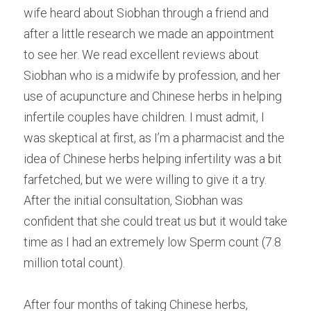
wife heard about Siobhan through a friend and 
after a little research we made an appointment 
to see her. We read excellent reviews about 
Siobhan who is a midwife by profession, and her 
use of acupuncture and Chinese herbs in helping 
infertile couples have children. I must admit, I 
was skeptical at first, as I’m a pharmacist and the 
idea of Chinese herbs helping infertility was a bit 
farfetched, but we were willing to give it a try. 
After the initial consultation, Siobhan was 
confident that she could treat us but it would take 
time as I had an extremely low Sperm count (7.8 
million total count).
After four months of taking Chinese herbs, 