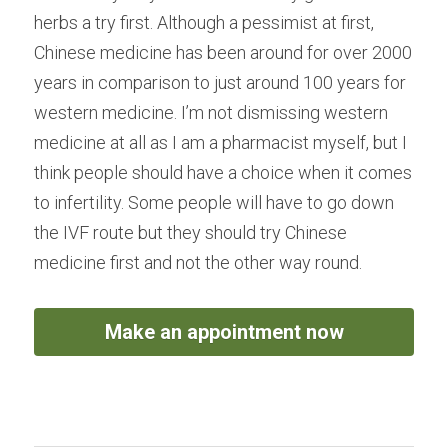
herbs a try first. Although a pessimist at first, 
Chinese medicine has been around for over 2000 
years in comparison to just around 100 years for 
western medicine. I’m not dismissing western 
medicine at all as I am a pharmacist myself, but I 
think people should have a choice when it comes 
to infertility. Some people will have to go down 
the IVF route but they should try Chinese 
medicine first and not the other way round.
Make an appointment now