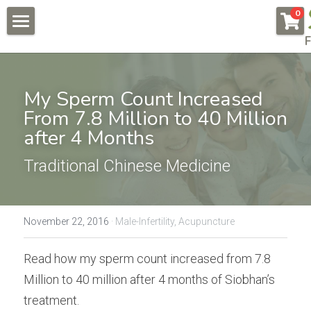
×
0
STORE CATEGORIES
F
About
All Categories
Pregnancy & Fertility
My Sperm Count Increased 
Endometriosis
From 7.8 Million to 40 Million 
Conditions & Testimonials
after 4 Months
Naturally Fertile
New Patients
All & Recent
Traditional Chinese Medicine
Male Fertility
Endometriosis
Online Courses
Auto Immune Conditions
Fees
Endometriosis Workshop
November 22, 2016
·
Male-Infertility,
Acupuncture
Donor Egg
Naturally Fertile Course
Contact Us
Read how my sperm count increased from 7.8 
Failed IVFs
Male Fertility Workshop
BOOK NOW
Million to 40 million after 4 months of Siobhan’s 
treatment.
Low AMH High FSH
Feedback form
Search