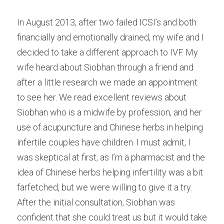
Male Infertility
In August 2013, after two failed ICSI’s and both 
financially and emotionally drained, my wife and I 
Miscarriages/Mult Miscarriages
decided to take a different approach to IVF. My 
Over 40 Years
wife heard about Siobhan through a friend and 
after a little research we made an appointment 
PCOS
to see her. We read excellent reviews about 
Period Pain
Siobhan who is a midwife by profession, and her 
use of acupuncture and Chinese herbs in helping 
Acupuncture
infertile couples have children. I must admit, I 
Unexplained
was skeptical at first, as I’m a pharmacist and the 
idea of Chinese herbs helping infertility was a bit 
Other Conditions
farfetched, but we were willing to give it a try. 
After the initial consultation, Siobhan was 
South East Radio
confident that she could treat us but it would take 