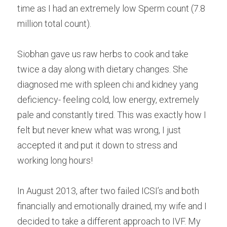
time as I had an extremely low Sperm count (7.8 
million total count).
Siobhan gave us raw herbs to cook and take 
twice a day along with dietary changes. She 
diagnosed me with spleen chi and kidney yang 
deficiency- feeling cold, low energy, extremely 
pale and constantly tired. This was exactly how I 
felt but never knew what was wrong, I just 
accepted it and put it down to stress and 
working long hours!
In August 2013, after two failed ICSI’s and both 
financially and emotionally drained, my wife and I 
decided to take a different approach to IVF. My 