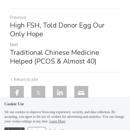
Previous
High FSH, Told Donor Egg Our
Only Hope
Next
Traditional Chinese Medicine
Helped (PCOS & Almost 40)
Return to site
Cookie Use
We use cookies to improve browsing experience, security, and data collection. By
accepting, you agree to the use of cookies for advertising and analytics. You can change
your cookie settings at any time.
Learn More