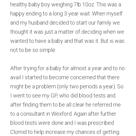
healthy baby boy weighing 7lb 10oz. This was a 
Male Infertility
happy ending to a long 3 year wait. When myself 
and my husband decided to start our family we 
Miscarriages/Mult Miscarriages
thought it was just a matter of deciding when we 
Over 40 Years
wanted to have a baby and that was it. But is was 
not to be so simple.
PCOS
Period Pain
After trying for a baby for almost a year and to no 
avail I started to become concerned that there 
Acupuncture
might be a problem (only two periods a year). So 
Unexplained
I went to see my GP, who did blood tests and 
after finding them to be all clear he referred me 
Other Conditions
to a consultant in Wexford. Again after further 
blood tests were done and I was prescribed 
South East Radio
Clomid to help increase my chances of getting 