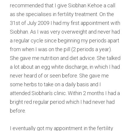
recommended that I give Siobhan Kehoe a call 
as she specialises in fertility treatment. On the 
31st of July 2009 I had my first appointment with 
Siobhan. As I was very overweight and never had 
a regular cycle since beginning my periods apart 
from when I was on the pill (2 periods a year). 
She gave me nutrition and diet advice. She talked 
a lot about an egg white discharge, in which I had 
never heard of or seen before. She gave me 
some herbs to take on a daily basis and I 
attended Siobhan’s clinic. Within 2 months I had a 
bright red regular period which I had never had 
before.
I eventually got my appointment in the fertility 