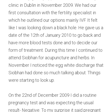
clinic in Dublin in November 2009. We had our 
first consultation with the fertility specialist in 
which he outlined our options mainly IVF. It felt 
like I was looking down a black hole. He gave us a 
date of the 12th of January 2010 to go back and 
have more blood tests done and to decide our 
form of treatment. During this time I continued to 
attend Siobhan for acupuncture and herbs. In 
November I noticed the egg white discharge that 
Siobhan had done so much talking about. Things 
were starting to look up.
On the 22nd of December 2009 I did a routine 
pregnancy test and was expecting the usual 
result- Negative. To my surprise it said pregnant 