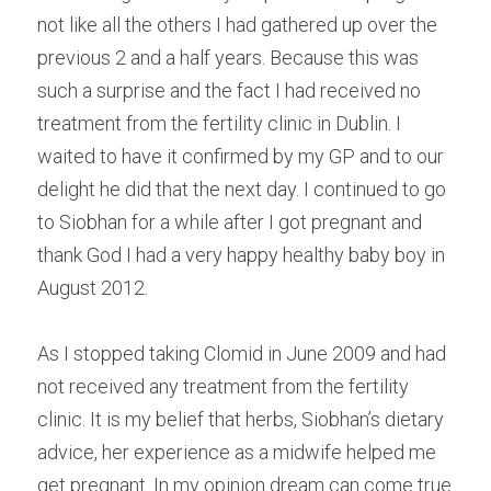
not like all the others I had gathered up over the 
previous 2 and a half years. Because this was 
such a surprise and the fact I had received no 
treatment from the fertility clinic in Dublin. I 
waited to have it confirmed by my GP and to our 
delight he did that the next day. I continued to go 
to Siobhan for a while after I got pregnant and 
thank God I had a very happy healthy baby boy in 
August 2012.
As I stopped taking Clomid in June 2009 and had 
not received any treatment from the fertility 
clinic. It is my belief that herbs, Siobhan’s dietary 
advice, her experience as a midwife helped me 
get pregnant. In my opinion dream can come true 