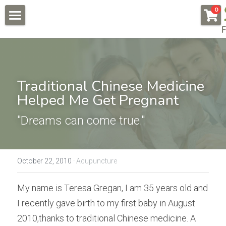
×
0
STORE CATEGORIES
F
About
All Categories
Pregnancy & Fertility
Endometriosis
Traditional Chinese Medicine 
Conditions & Testimonials
Helped Me Get Pregnant
Naturally Fertile
New Patients
All & Recent
"Dreams can come true."
Male Fertility
Endometriosis
Online Courses
Auto Immune Conditions
Fees
Endometriosis Workshop
October 22, 2010
·
Acupuncture
Donor Egg
Naturally Fertile Course
Contact Us
My name is Teresa Gregan, I am 35 years old and 
Failed IVFs
Male Fertility Workshop
BOOK NOW
I recently gave birth to my first baby in August 
2010,thanks to traditional Chinese medicine. A 
Low AMH High FSH
Feedback form
Search