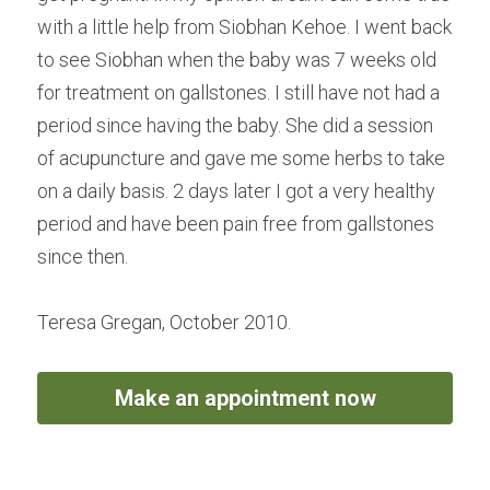
with a little help from Siobhan Kehoe. I went back 
to see Siobhan when the baby was 7 weeks old 
for treatment on gallstones. I still have not had a 
period since having the baby. She did a session 
of acupuncture and gave me some herbs to take 
on a daily basis. 2 days later I got a very healthy 
period and have been pain free from gallstones 
since then.
Teresa Gregan, October 2010.
Make an appointment now