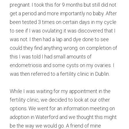
pregnant. I took this for 9 months but still did not 
get a period and more importantly no baby. After 
been tested 3 times on certain days in my cycle 
to see if I was ovulating it was discovered that I 
was not. I then had a lap and dye done to see 
could they find anything wrong. on completion of 
this I was told I had small amounts of 
endometriosis and some cysts on my ovaries. I 
was then referred to a fertility clinic in Dublin.
While I was waiting for my appointment in the 
fertility clinic, we decided to look at our other 
options. We went for an information meeting on 
adoption in Waterford and we thought this might 
be the way we would go. A friend of mine 