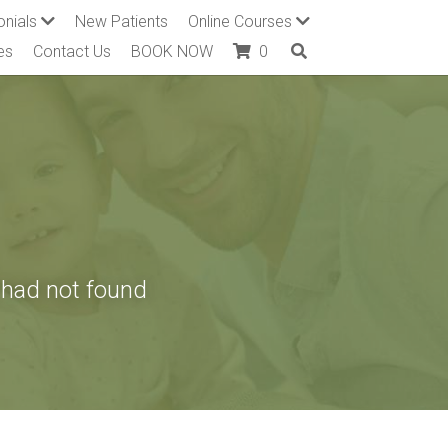
onials
New Patients
Online Courses
es
Contact Us
BOOK NOW
0
had not found 