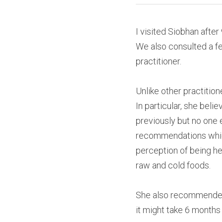
I visited Siobhan after
We also consulted a fer
practitioner.
Unlike other practition
In particular, she bel
previously but no one 
recommendations which
perception of being he
raw and cold foods.
She also recommended 
it might take 6 months