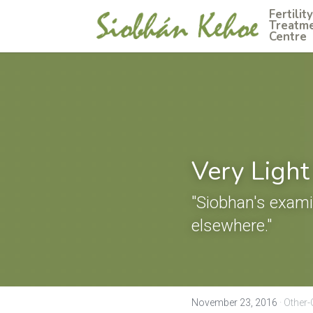
Fertility 
Treatme
Centre
Very Light
"Siobhan's exami
elsewhere."
November 23, 2016
·
Other-