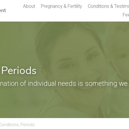
About
Pregnancy & Fertility
Conditions & Testim
nt 
Fe
 Periods
nation of individual needs is something we 
Conditions,
Periods