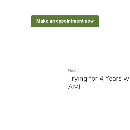
Make an appointment now
Next
Trying for 4 Years 
AMH