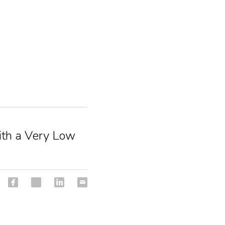
with a Very Low