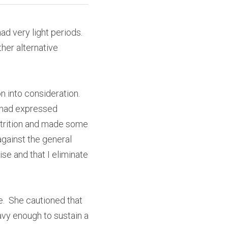
ad very light periods. 
her alternative 
n into consideration. 
 had expressed 
trition and made some 
ainst the general 
e and that I eliminate 
  She cautioned that 
vy enough to sustain a 