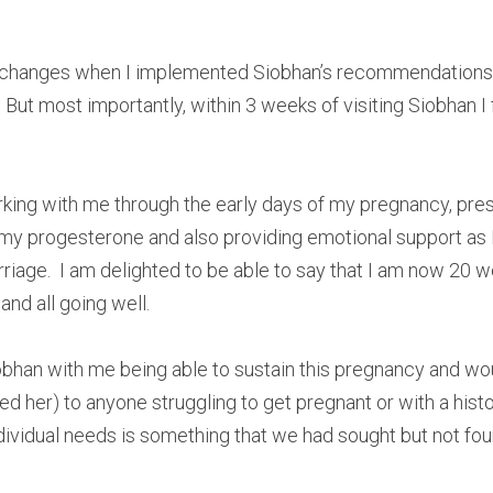
d changes when I implemented Siobhan’s recommendations
 But most importantly, within 3 weeks of visiting Siobhan I 
king with me through the early days of my pregnancy, pre
my progesterone and also providing emotional support as 
riage.  I am delighted to be able to say that I am now 20 w
nd all going well. 
iobhan with me being able to sustain this pregnancy and w
her) to anyone struggling to get pregnant or with a histor
dividual needs is something that we had sought but not fo