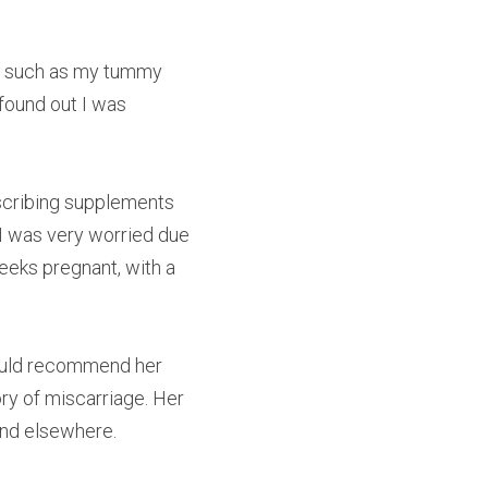
 such as my tummy 
found out I was 
scribing supplements 
I was very worried due 
eeks pregnant, with a 
ould recommend her 
y of miscarriage. Her 
und elsewhere.