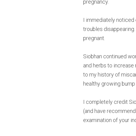
pregnancy. 
I immediately notice
troubles disappearing. 
pregnant. 
Siobhan continued wor
and herbs to increase 
to my history of miscar
healthy growing bump a
I completely credit S
(and have recommended 
examination of your in