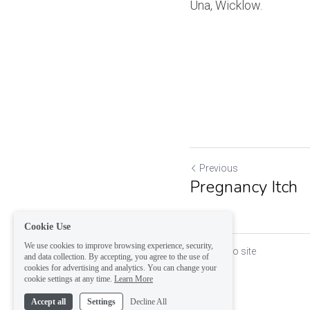
Una, Wicklow.
Previous
Pregnancy Itch
Cookie Use
We use cookies to improve browsing experience, security,
Return to site
and data collection. By accepting, you agree to the use of
cookies for advertising and analytics. You can change your
cookie settings at any time.
Learn More
Accept all
Settings
Decline All