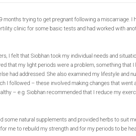
 9 months trying to get pregnant following a miscarriage. I h
tility clinic for some basic tests and had worked with anot
ers, I felt that Siobhan took my individual needs and situatio
ieved that my light periods were a problem, something that I
else had addressed. She also examined my lifestyle and nu
 I followed – these involved making changes that went ag
althy – e.g. Siobhan recommended that I reduce my exercis
some natural supplements and provided herbs to suit me.
 for me to rebuild my strength and for my periods to be hea