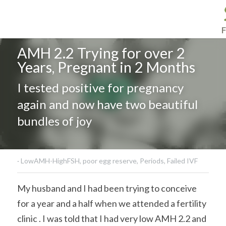
F
AMH 2.2 Trying for over 2 
Years, Pregnant in 2 Months
I tested positive for pregnancy 
again and now have two beautiful 
bundles of joy
·
LowAMH-HighFSH,
poor egg reserve,
Periods,
Failed IVF
My husband and I had been trying to conceive 
for a year and a half when we attended a fertility 
clinic . I was told that I had very low AMH 2.2 and 