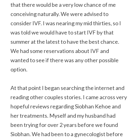
that there would be a very low chance of me 
conceiving naturally. We were advised to 
consider IVF. I was nearing my mid thirties, so I 
was told we would have to start IVF by that 
summer at the latest to have the best chance. 
We had some reservations about IVF and 
wanted to see if there was any other possible 
option.
At that point I began searching the internet and 
reading other couples stories. I came across very 
hopeful reviews regarding Siobhan Kehoe and 
her treatments. Myself and my husband had 
been trying for over 2 years before we found 
Siobhan. We had been to a gynecologist before 