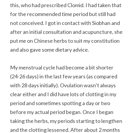
this, who had prescribed Clomid. I had taken that 
for the recommended time period but still had 
not conceived. I got in contact with Siobhan and 
after an initial consultation and acupuncture, she 
put me on Chinese herbs to suit my constitution 
and also gave some dietary advice.
My menstrual cycle had become a bit shorter 
(24-26 days) in the last few years (as compared 
with 28 days initially). Ovulation wasn’t always 
clear either and I did have lots of clotting in my 
period and sometimes spotting a day or two 
before my actual period began. Once I began 
taking the herbs, my periods starting to lengthen 
and the clotting lessened. After about 2 months 