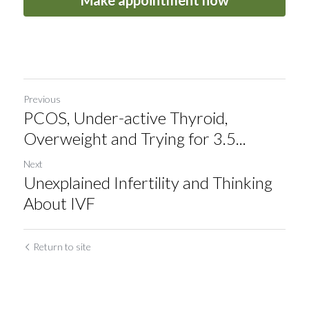
Make appointment now
Previous
PCOS, Under-active Thyroid,
Overweight and Trying for 3.5...
Next
Unexplained Infertility and Thinking
About IVF
Return to site