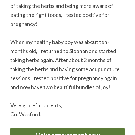
of taking the herbs and being more aware of 
eating the right foods, I tested positive for 
pregnancy!
When my healthy baby boy was about ten-
months old, I returned to Siobhan and started 
taking herbs again. After about 2 months of 
taking the herbs and having some acupuncture 
sessions I tested positive for pregnancy again 
and now have two beautiful bundles of joy!
Very grateful parents,
Co. Wexford.