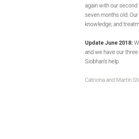
again with our second 
seven months old. Our
knowledge, and treat
Update June 2018:
 W
and we have our three h
Siobhan's help.
Catriona and Martin Sto