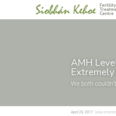
Fertility 
Treatme
Centre
AMH Level 
Extremely 
We both couldn
April 29, 2017
·
Male-Infertilit