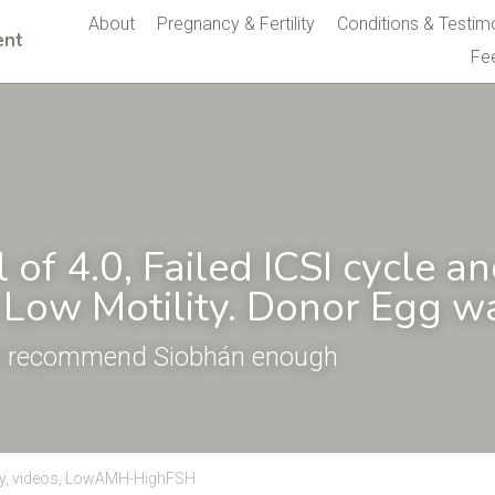
About
Pregnancy & Fertility
Conditions & Testim
nt 
Fe
of 4.0, Failed ICSI cycle an
Low Motility. Donor Egg wa
't recommend Siobhán enough
y,
videos,
LowAMH-HighFSH