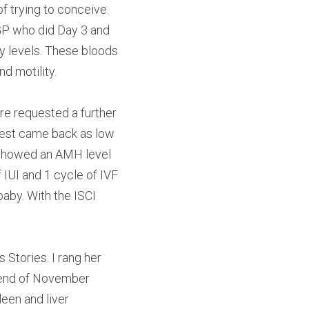
 trying to conceive. 
 GP who did Day 3 and 
y levels. These bloods 
d motility.
ere requested a further 
test came back as low 
 showed an AMH level 
 IUI and 1 cycle of IVF 
aby. With the ISCI 
Stories. I rang her 
 end of November 
en and liver 