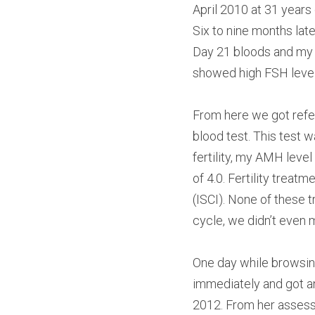
April 2010 at 31 years
Six to nine months late
Day 21 bloods and my hu
showed high FSH level
From here we got referre
blood test. This test 
fertility, my AMH leve
of 4.0. Fertility treat
(ISCI). None of these t
cycle, we didn’t even m
One day while browsing
immediately and got a
2012. From her assess