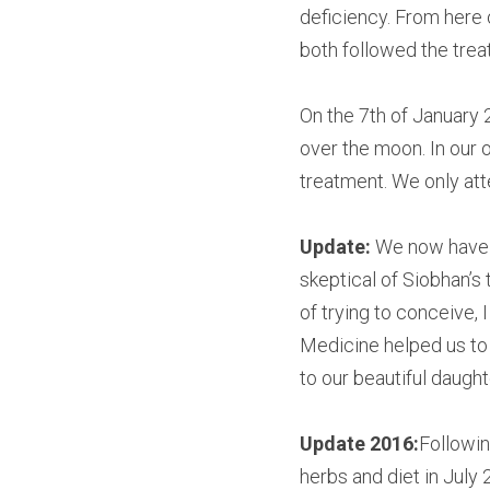
deficiency. From here
both followed the trea
On the 7th of January 
over the moon. In our o
treatment. We only att
Update: 
We now have a 
skeptical of Siobhan’s 
of trying to conceive, 
Medicine helped us to 
to our beautiful daught
Update 2016:
Followin
herbs and diet in July