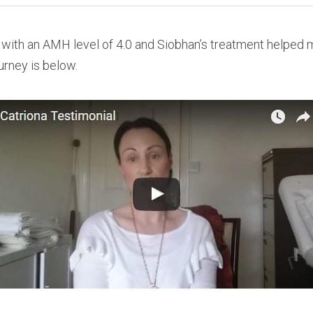
with an AMH level of 4.0 and Siobhan’s treatment helped m
ourney is below.