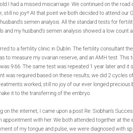
 old I had a missed miscarriage. We continued on the road of
r, still no joy!! At that point we both decided to attend our
sband’s semen analysis. All the standard tests for fertilit
s and my husband’s semen analysis showed a low count an
d to a fertility clinic in Dublin. The fertility consultant th
was to measure my ovarian reserve, and an AMH test. This 
l was 9.66. The same test was repeated 1 year later and it
ment was required based on these results; we did 2 cycles of
reatments worked, still no joy of our ever longed precious b
ake it to the transferring of the embryo.
 on the internet, I came upon a post Re: Siobhan’s Success 
n appointment with her. We both attended together at the
ment of my tongue and pulse, we were diagnosed with sple