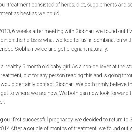
 our treatment consisted of herbs, diet, supplements and 
tment as best as we could.
2013, 6 weeks after meeting with Siobhan, we found out I 
pinion the herbs is what worked for us, in combination with 
ended Siobhan twice and got pregnant naturally.
healthy 5 month old baby girl. As a non-believer at the star
treatment, but for any person reading this and is going thro
I would certainly contact Siobhan. We both firmly believe th
get to where we are now. We both can now look forward to 
er.
g our first successful pregnancy, we decided to return to 
 2014.After a couple of months of treatment, we found out