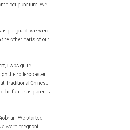
some acupuncture. We 
was pregnant, we were 
the other parts of our 
t, I was quite 
ugh the rollercoaster 
at Traditional Chinese 
the future as parents 
Siobhan. We started 
 we were pregnant 