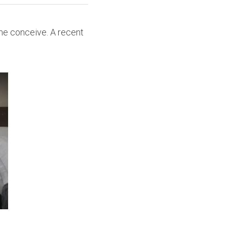
e conceive. A recent 