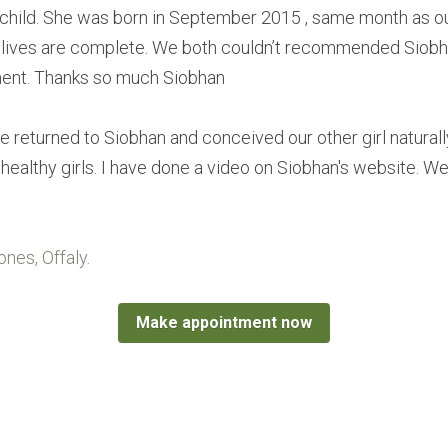
child. She was born in September 2015 , same month as our 
 lives are complete. We both couldn’t recommended Siobhan
ment. Thanks so much Siobhan
e returned to Siobhan and conceived our other girl naturall
ealthy girls. I have done a video on Siobhan's website. We 
nes, Offaly.
Make appointment now