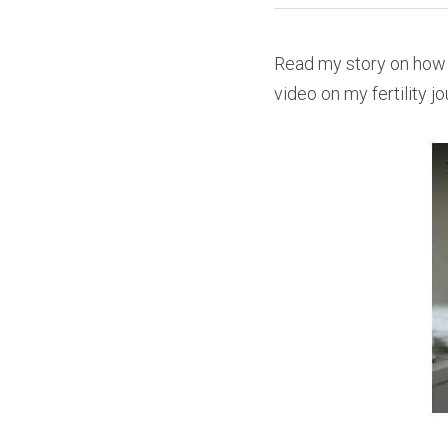
Read my story on how 
video on my fertility j