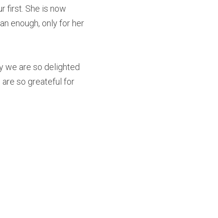
first. She is now 
 enough, only for her 
y we are so delighted 
are so greateful for 