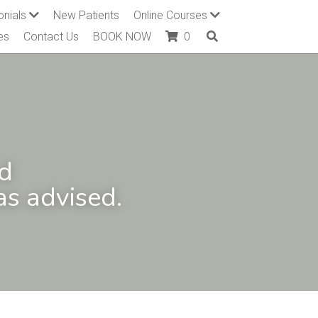
onials
New Patients
Online Courses
es
Contact Us
BOOK NOW
0
d 
s advised.