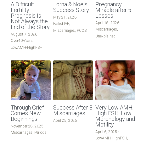
A Difficult
Lorna & Noels
Pregnancy
Male-Infertility
Fertility
Success Story
Miracle after 5
Male Infertility
Prognosis Is
Losses
May 21, 2026
·
Not Always the
April 18, 2026
·
Donor Egg
Failed IVF,
Miscarriages/Mult Miscarriages
End of the Story
Miscarriages,
Miscarriages,
PCOS
August 7, 2026
·
Unexplained
Other-Conditions
Over 40 Years
Over40-Years,
LowAMH-HighFSH
South East Radio
PCOS
Period-Pain
Period Pain
LowAMH-HighFSH
Acupuncture
Failed IVF
Unexplained
Through Grief
Success After 3
Very Low AMH,
Other Conditions
Comes New
Miscarriages
High FSH, Low
Beginnings
Morphology and
April 25, 2025
Motility
South East Radio
November 28, 2025
·
April 6, 2025
·
Miscarriages,
Periods
LowAMH-HighFSH,