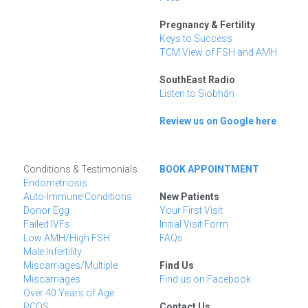
Pregnancy & Fertility
Keys to Success
TCM View of FSH and AMH
SouthEast Radio
Listen to Siobhán
Review us on Google here
Conditions & Testimonials
BOOK APPOINTMENT
Endometriosis
Auto-Immune Conditions
New Patients
Donor Egg
Your First Visit
Failed IVFs
Initial Visit Form
Low AMH/High FSH
FAQs
Male Infertility
Miscarriages/Multiple 
Find Us
Miscarriages
Find us on Facebook
Over 40 Years of Age
PCOS
Contact Us