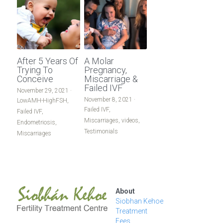
After 5 Years Of
A Molar
Trying To
Pregnancy,
Conceive
Miscarriage &
Failed IVF
November 29, 2021
·
November 8, 2021
·
LowAMH-HighFSH,
Failed IVF,
Failed IVF,
Miscarriages,
videos,
Endometriosis,
Testimonials
Miscarriages
About
Siobhan Kehoe
Treatment
Fees