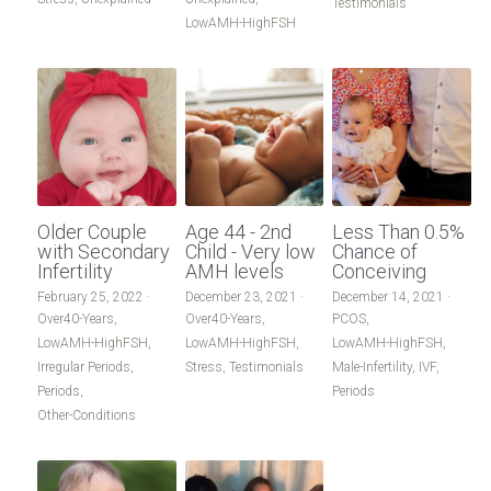
Testimonials
LowAMH-HighFSH
Older Couple
Age 44 - 2nd
Less Than 0.5%
with Secondary
Child - Very low
Chance of
Infertility
AMH levels
Conceiving
February 25, 2022
·
December 23, 2021
·
December 14, 2021
·
Over40-Years,
Over40-Years,
PCOS,
LowAMH-HighFSH,
LowAMH-HighFSH,
LowAMH-HighFSH,
Irregular Periods,
Stress,
Testimonials
Male-Infertility,
IVF,
Periods,
Periods
Other-Conditions