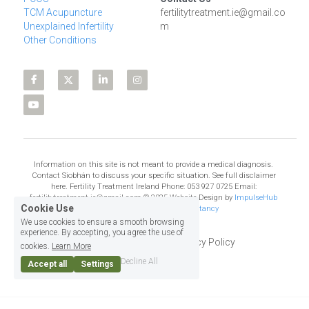
TCM Acupuncture
fertilitytreatment.ie@gmail.co
Unexplained Infertility
m
Other Conditions
Information on this site is not meant to provide a medical diagnosis. 
Contact Siobhán to discuss your specific situation. See full disclaimer 
here. Fertility Treatment Ireland Phone: 053 927 0725 Email: 
fertilitytreatment.ie@gmail.com © 2025 Website Design by 
ImpulseHub 
Cookie Use
Web Design, Training & Consultancy
We use cookies to ensure a smooth browsing
experience. By accepting, you agree the use of
Terms & Conditions
Privacy Policy
cookies.
Learn More
Decline All
Accept all
Settings