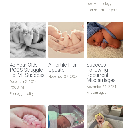
Low Morphology,
poor semen analysis
43 Year Olds
A Fertile Plan -
Success
PCOS Struggle
Update
Following
To IVF Success
Recurrent
November 27, 2024
Miscarriages
December 2, 2024
·
November 27, 2024
·
PCOS,
IVF,
Miscarriages
Poor egg quality