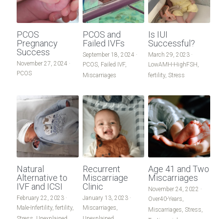
PCOS
PCOS and
Is IUI
Pregnancy
Failed IVFs
Successful?
Success
September 18, 2024
·
March 29, 2023
·
November 27, 2024
·
PCOS,
Failed IVF,
LowAMH-HighFSH,
PCOS
Miscarriages
fertility,
Stress
Natural
Recurrent
Age 41 and Two
Alternative to
Miscarriage
Miscarriages
IVF and ICSI
Clinic
November 24, 2022
·
February 22, 2023
·
January 13, 2023
·
Over40-Years,
Male-Infertility,
fertility,
Miscarriages,
Miscarriages,
Stress,
Stress,
Unexplained
Unexplained,