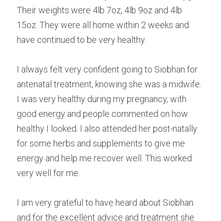
Their weights were 4lb 7oz, 4lb 9oz and 4lb 
15oz. They were all home within 2 weeks and 
have continued to be very healthy.
I always felt very confident going to Siobhan for 
antenatal treatment, knowing she was a midwife. 
I was very healthy during my pregnancy, with 
good energy and people commented on how 
healthy I looked. I also attended her post-natally 
for some herbs and supplements to give me 
energy and help me recover well. This worked 
very well for me.
I am very grateful to have heard about Siobhan 
and for the excellent advice and treatment she 