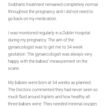
Siobhan’s treatment remained completely normal 
throughout the pregnancy and I did not need to 
go back on my medication.
I was monitored regularly in a Dublin Hospital 
during my pregnancy. The aim of the 
gynaecologist was to get me to 34 week 
gestation. The gynaecologist was always very 
happy with the babies’ measurement on the 
scans.
My babies were born at 34 weeks as planned. 
The Doctors commented they had never seen so 
much fluid around triplets and how healthy all 
three babies were. They needed minimal oxygen. 