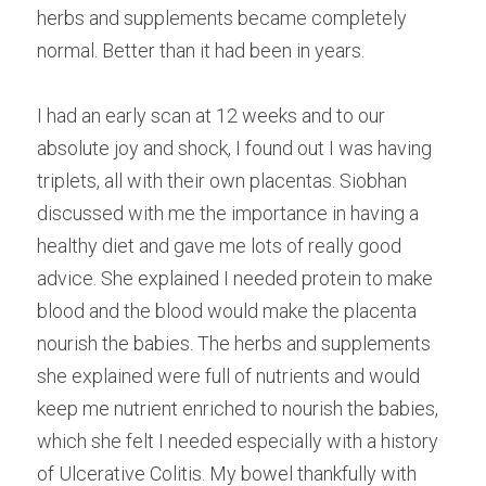
herbs and supplements became completely 
normal. Better than it had been in years.
I had an early scan at 12 weeks and to our 
absolute joy and shock, I found out I was having 
triplets, all with their own placentas. Siobhan 
discussed with me the importance in having a 
healthy diet and gave me lots of really good 
advice. She explained I needed protein to make 
blood and the blood would make the placenta 
nourish the babies. The herbs and supplements 
she explained were full of nutrients and would 
keep me nutrient enriched to nourish the babies, 
which she felt I needed especially with a history 
of Ulcerative Colitis. My bowel thankfully with 