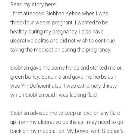
Read my story here:
Male Infertility
I first attended Siobhan Kehoe when I was 
three/four weeks pregnant. I wanted to be 
Miscarriages/Mult Miscarriages
healthy during my pregnancy. I also have 
Over 40 Years
ulcerative colitis and did not wish to continue 
taking the medication during the pregnancy.
PCOS
Period Pain
Siobhan gave me some herbs and started me on 
green barley, Spirulina and gave me herbs as I 
Acupuncture
was Yin Deficient also. I was extremely thirsty 
Unexplained
which Siobhan said I was lacking fluid.
Other Conditions
Siobhan advised me to keep an eye on any flare-
up from my ulcerative colitis as I may need to go 
South East Radio
back on my medication. My bowel with Siobhan’s 