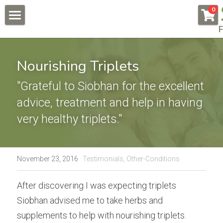
×
0
STORE CATEGORIES
F
About
All Categories
Pregnancy & Fertility
Nourishing Triplets
Endometriosis
Conditions & Testimonials
"Grateful to Siobhan for the excellent 
Naturally Fertile
advice, treatment and help in having 
New Patients
All & Recent
very healthy triplets."
Male Fertility
Endometriosis
Online Courses
Auto Immune Conditions
Fees
Endometriosis Workshop
November 23, 2016
·
Testimonials,
Other-Conditions
Donor Egg
Naturally Fertile Course
Contact Us
After discovering I was expecting triplets 
Failed IVFs
Male Fertility Workshop
BOOK NOW
Siobhan advised me to take herbs and 
supplements to help with nourishing triplets. 
Low AMH High FSH
Feedback form
Search