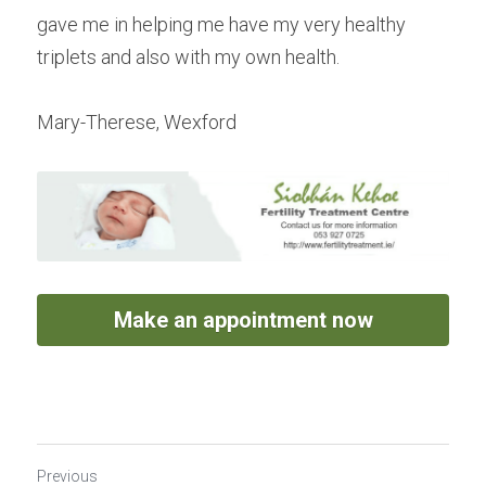
gave me in helping me have my very healthy 
triplets and also with my own health.
Mary-Therese, Wexford
Make an appointment now
Previous