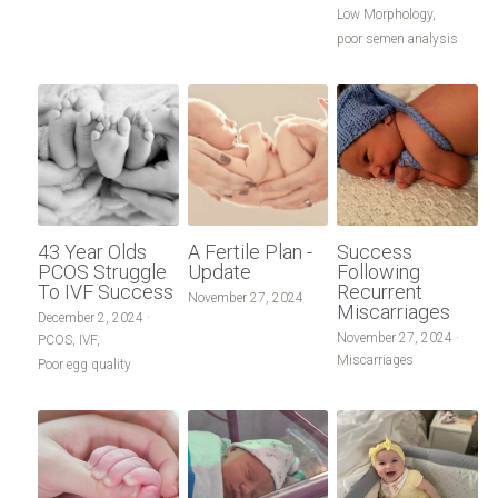
Low Morphology,
poor semen analysis
43 Year Olds
A Fertile Plan -
Success
PCOS Struggle
Update
Following
To IVF Success
Recurrent
November 27, 2024
Miscarriages
December 2, 2024
·
November 27, 2024
·
PCOS,
IVF,
Miscarriages
Poor egg quality