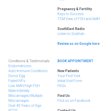
Pregnancy & Fertility
Keys to Success
TCM View of FSH and AMH
SouthEast Radio
Listen to Siobhán
Review us on Google here
Conditions & Testimonials
BOOK APPOINTMENT
Endometriosis
Auto-Immune Conditions
New Patients
Donor Egg
Your First Visit
Failed IVFs
Initial Visit Form
Low AMH/High FSH
FAQs
Male Infertility
Miscarriages/Multiple 
Find Us
Miscarriages
Find us on Facebook
Over 40 Years of Age
PCOS
Contact Us