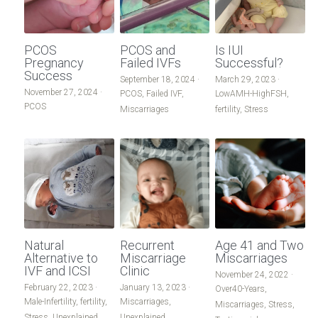
PCOS
PCOS and
Is IUI
Pregnancy
Failed IVFs
Successful?
Success
September 18, 2024
·
March 29, 2023
·
November 27, 2024
·
PCOS,
Failed IVF,
LowAMH-HighFSH,
PCOS
Miscarriages
fertility,
Stress
Natural
Recurrent
Age 41 and Two
Alternative to
Miscarriage
Miscarriages
IVF and ICSI
Clinic
November 24, 2022
·
February 22, 2023
·
January 13, 2023
·
Over40-Years,
Male-Infertility,
fertility,
Miscarriages,
Miscarriages,
Stress,
Stress,
Unexplained
Unexplained,