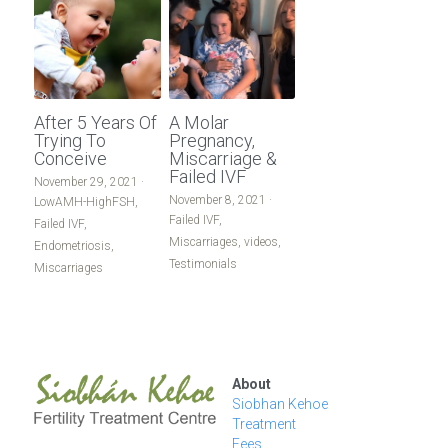
After 5 Years Of
A Molar
Trying To
Pregnancy,
Conceive
Miscarriage &
Failed IVF
November 29, 2021
·
November 8, 2021
·
LowAMH-HighFSH,
Failed IVF,
Failed IVF,
Miscarriages,
videos,
Endometriosis,
Testimonials
Miscarriages
About
Siobhan Kehoe
Treatment
Fees