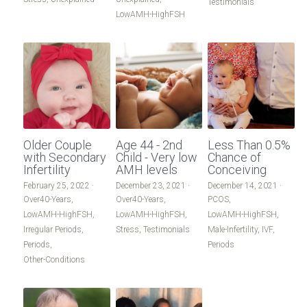
Testimonials
LowAMH-HighFSH
Older Couple
Age 44 - 2nd
Less Than 0.5%
with Secondary
Child - Very low
Chance of
Infertility
AMH levels
Conceiving
February 25, 2022
·
December 23, 2021
·
December 14, 2021
·
Over40-Years,
Over40-Years,
PCOS,
LowAMH-HighFSH,
LowAMH-HighFSH,
LowAMH-HighFSH,
Irregular Periods,
Stress,
Testimonials
Male-Infertility,
IVF,
Periods,
Periods
Other-Conditions