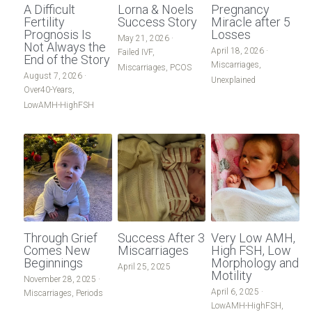
A Difficult
Lorna & Noels
Pregnancy
Male-Infertility
Fertility
Success Story
Miracle after 5
Male Infertility
Prognosis Is
Losses
May 21, 2026
·
Not Always the
April 18, 2026
·
Donor Egg
Failed IVF,
Miscarriages/Mult Miscarriages
End of the Story
Miscarriages,
Miscarriages,
PCOS
August 7, 2026
·
Unexplained
Other-Conditions
Over 40 Years
Over40-Years,
LowAMH-HighFSH
South East Radio
PCOS
Period-Pain
Period Pain
LowAMH-HighFSH
Acupuncture
Failed IVF
Unexplained
Through Grief
Success After 3
Very Low AMH,
Other Conditions
Comes New
Miscarriages
High FSH, Low
Beginnings
Morphology and
April 25, 2025
Motility
South East Radio
November 28, 2025
·
April 6, 2025
·
Miscarriages,
Periods
LowAMH-HighFSH,