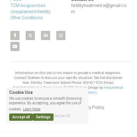
TCM Acupuncture
fertilitytreatment.ie@gmail.co
Unexplained Infertility
m
Other Conditions
Information on this site is not meant to provide a medical diagnosis. 
Contact Siobhán to discuss your specific situation. See full disclaimer 
here. Fertility Treatment Ireland Phone: 053 927 0725 Email: 
fertilitytreatment.ie@gmail.com © 2025 Website Design by 
ImpulseHub 
Cookie Use
Web Design, Training & Consultancy
We use cookies to ensure a smooth browsing
experience. By accepting, you agree the use of
Terms & Conditions
Privacy Policy
cookies.
Learn More
Decline All
Accept all
Settings